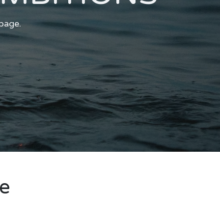
 page.
re