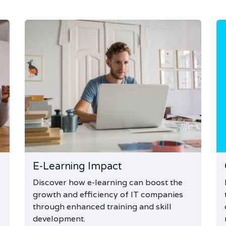
E-Learning Impact
Discover how e-learning can boost the
growth and efficiency of IT companies
through enhanced training and skill
development.