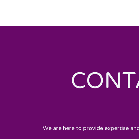
CONT
We are here to provide expertise and