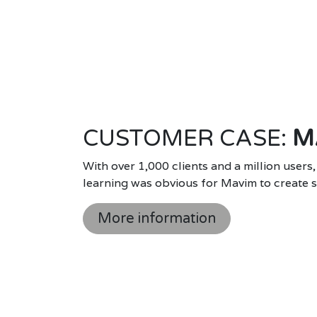
CUSTOMER CASE:
M
With over 1,000 clients and a million users,
learning was obvious for Mavim to create sc
More information