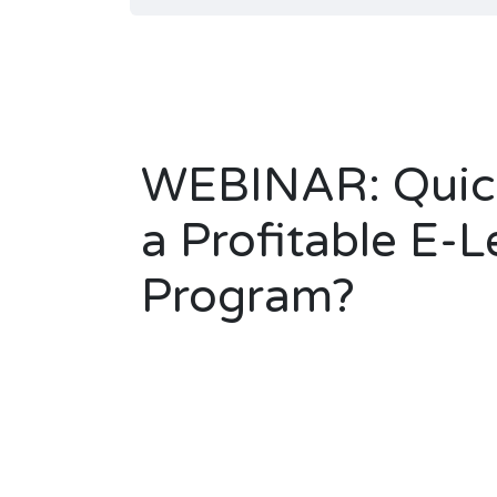
WEBINAR: Quick
a Profitable E-L
Program?