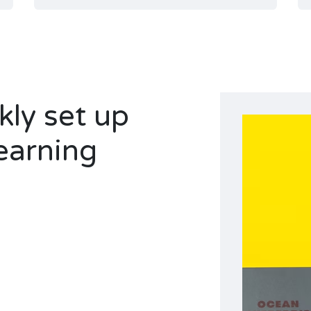
ly set up
earning