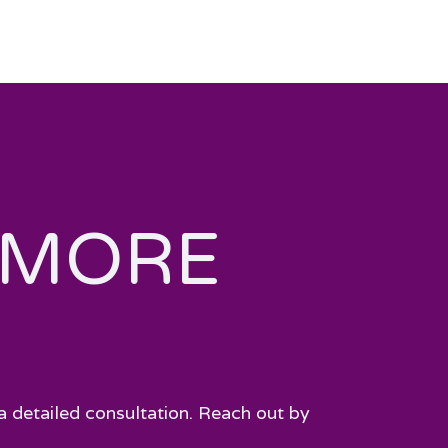
 MORE
a detailed consultation. Reach out by