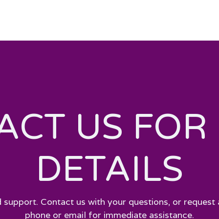
ACT US FOR
DETAILS
 support. Contact us with your questions, or request 
phone or email for immediate assistance.