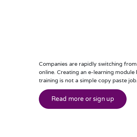
Companies are rapidly switching from
online. Creating an e-learning modul
training is not a simple copy paste job
Read more or sign up