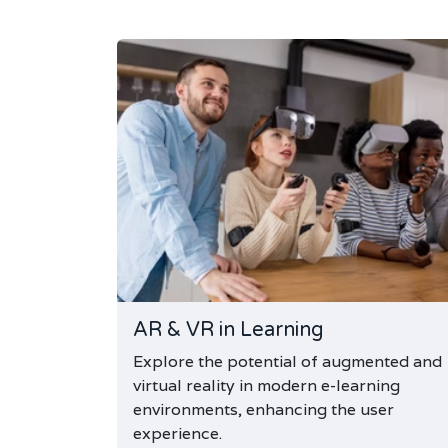
AR & VR in Learning
Explore the potential of augmented and
virtual reality in modern e-learning
environments, enhancing the user
experience.