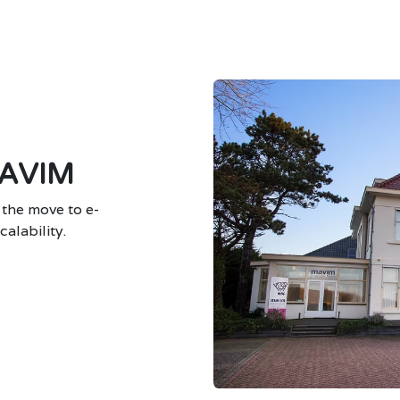
AVIM
 the move to e-
alability.