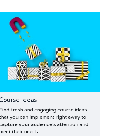
Course Ideas
Find fresh and engaging course ideas
that you can implement right away to
capture your audience's attention and
meet their needs.