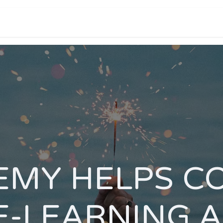
e help you?
Portfolio
Products and pricing
MY HELPS C
E-LEARNING 