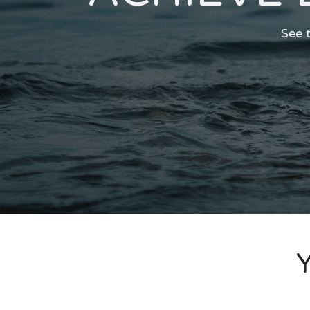
See t
Y