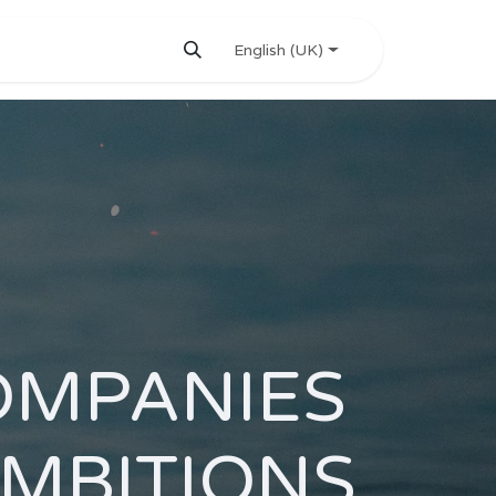
English (UK)
OMPANIES
AMBITIONS