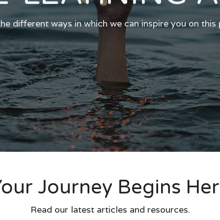
he different ways in which we can inspire you on this
our Journey Begins He
Read our latest articles and resources.