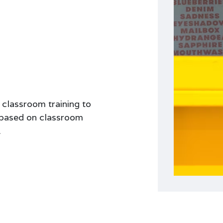
 classroom training to
e based on classroom
.